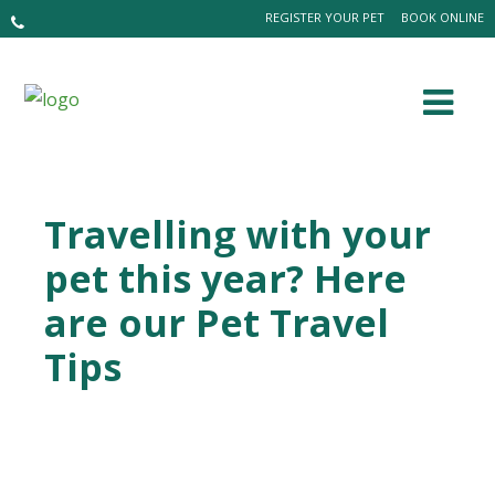
REGISTER YOUR PET
BOOK ONLINE
Travelling with your
pet this year? Here
are our Pet Travel
Tips