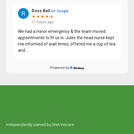
Independently owned by DNA Vetcare