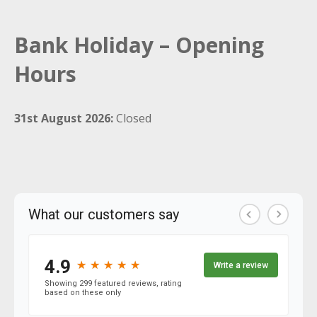
Bank Holiday – Opening
Hours
31st August 2026:
Closed