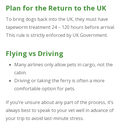
Plan for the Return to the UK
To bring dogs back into the UK, they must have
tapeworm treatment 24 – 120 hours before arrival.
This rule is strictly enforced by UK Government.
Flying vs Driving
Many airlines only allow pets in cargo, not the
cabin.
Driving or taking the ferry is often a more
comfortable option for pets.
If you’re unsure about any part of the process, it’s
always best to speak to your vet well in advance of
your trip to avoid last-minute stress.