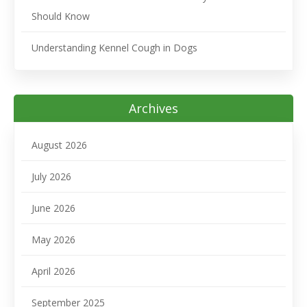
Should Know
Understanding Kennel Cough in Dogs
Archives
August 2026
July 2026
June 2026
May 2026
April 2026
September 2025