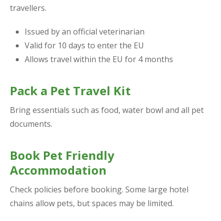
travellers.
Issued by an official veterinarian
Valid for 10 days to enter the EU
Allows travel within the EU for 4 months
Pack a Pet Travel Kit
Bring essentials such as food, water bowl and all pet
documents.
Book Pet Friendly
Accommodation
Check policies before booking. Some large hotel
chains allow pets, but spaces may be limited.