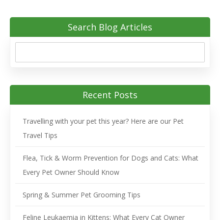
Search Blog Articles
Recent Posts
Travelling with your pet this year? Here are our Pet
Travel Tips
Flea, Tick & Worm Prevention for Dogs and Cats: What
Every Pet Owner Should Know
Spring & Summer Pet Grooming Tips
Feline Leukaemia in Kittens: What Every Cat Owner