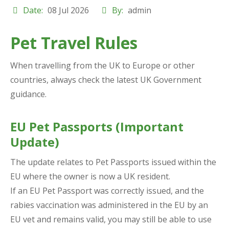
Date:
08 Jul 2026
By:
admin
Pet Travel Rules
When travelling from the UK to Europe or other
countries, always check the latest UK Government
guidance.
EU Pet Passports (Important
Update)
The update relates to Pet Passports issued within the
EU where the owner is now a UK resident.
If an EU Pet Passport was correctly issued, and the
rabies vaccination was administered in the EU by an
EU vet and remains valid, you
may
still be able to use