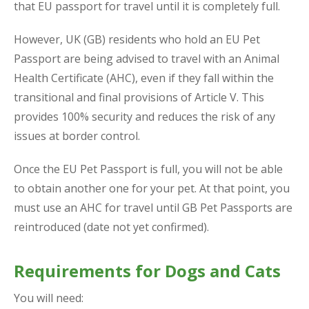
that EU passport for travel until it is completely full.
However, UK (GB) residents who hold an EU Pet
Passport are being advised to travel with an Animal
Health Certificate (AHC), even if they fall within the
transitional and final provisions of Article V. This
provides 100% security and reduces the risk of any
issues at border control.
Once the EU Pet Passport is full, you will not be able
to obtain another one for your pet. At that point, you
must use an AHC for travel until GB Pet Passports are
reintroduced (date not yet confirmed).
Requirements for Dogs and Cats
You will need: