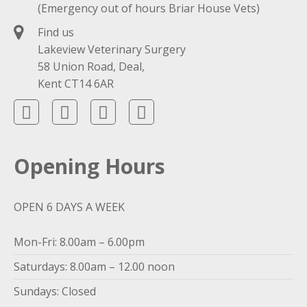
(Emergency out of hours Briar House Vets)
Find us
Lakeview Veterinary Surgery
58 Union Road, Deal,
Kent CT14 6AR
Opening Hours
OPEN 6 DAYS A WEEK
Mon-Fri: 8.00am – 6.00pm
Saturdays: 8.00am – 12.00 noon
Sundays: Closed