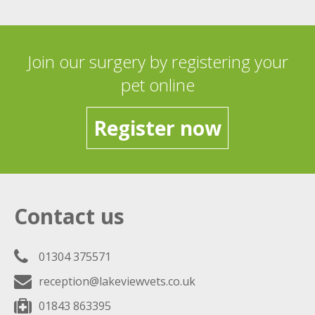
Join our surgery by registering your
pet online
Register now
Contact us
01304 375571
reception@lakeviewvets.co.uk
01843 863395