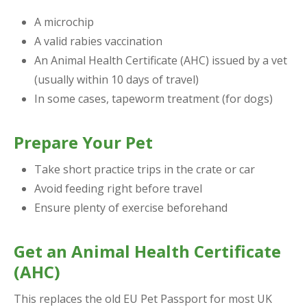
A microchip
A valid rabies vaccination
An Animal Health Certificate (AHC) issued by a vet
(usually within 10 days of travel)
In some cases, tapeworm treatment (for dogs)
Prepare Your Pet
Take short practice trips in the crate or car
Avoid feeding right before travel
Ensure plenty of exercise beforehand
Get an Animal Health Certificate
(AHC)
This replaces the old EU Pet Passport for most UK