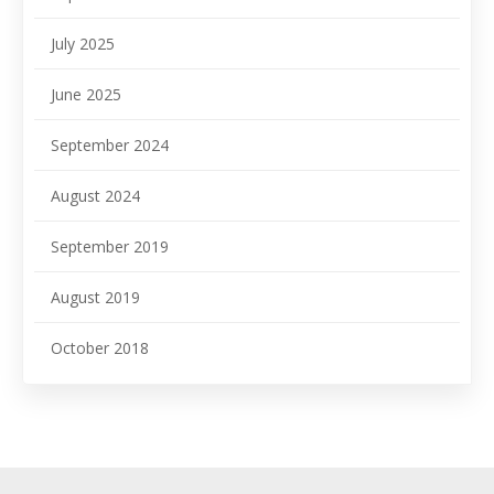
July 2025
June 2025
September 2024
August 2024
September 2019
August 2019
October 2018