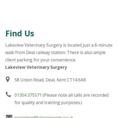
Find Us
Lakeview Veterinary Surgery is located just a 6-minute
walk from Deal railway station. There is also ample
client parking for your convenience.
Lakeview Veterinary Surgery
58 Union Road, Deal, Kent CT14 6AR
01304 375571
(Please note all calls are recorded
for quality and training purposes.)
reception@lakeviewvets.co.uk