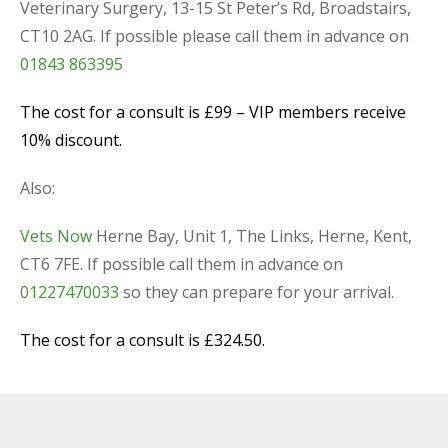
Veterinary Surgery, 13-15 St Peter’s Rd, Broadstairs,
CT10 2AG. If possible please call them in advance on
01843 863395
The cost for a consult is £99 – VIP members receive
10% discount.
Also:
Vets Now
Herne Bay, Unit 1, The Links, Herne, Kent,
CT6 7FE. If possible call them in advance on
01227470033
so they can prepare for your arrival.
The cost for a consult is £324.50.