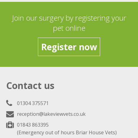
Join our surgery by registering your
pet online
Register now
Contact us
01304 375571
reception@lakeviewvets.co.uk
01843 863395
(Emergency out of hours Briar House Vets)