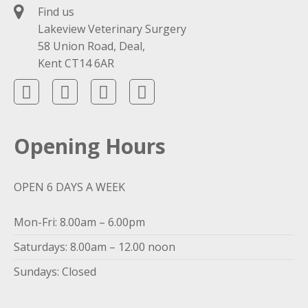
Find us
Lakeview Veterinary Surgery
58 Union Road, Deal,
Kent CT14 6AR
Opening Hours
OPEN 6 DAYS A WEEK
Mon-Fri: 8.00am – 6.00pm
Saturdays: 8.00am – 12.00 noon
Sundays: Closed