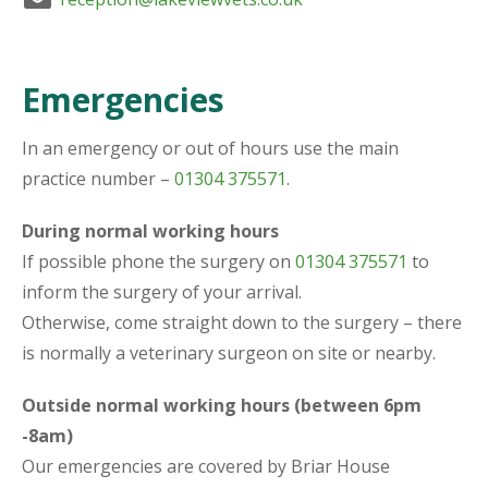
Emergencies
In an emergency or out of hours use the main
practice number –
01304 375571
.
During normal working hours
If possible phone the surgery on
01304 375571
to
inform the surgery of your arrival.
Otherwise, come straight down to the surgery – there
is normally a veterinary surgeon on site or nearby.
Outside normal working hours (between 6pm
-8am)
Our emergencies are covered by Briar House