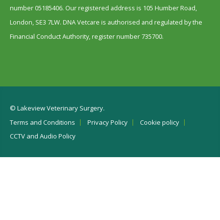
number 05185406. Our registered address is 105 Humber Road,
London, SE3 7LW. DNA Vetcare is authorised and regulated by the
Financial Conduct Authority, register number 735700.
© Lakeview Veterinary Surgery.
Terms and Conditions
Privacy Policy
Cookie policy
CCTV and Audio Policy