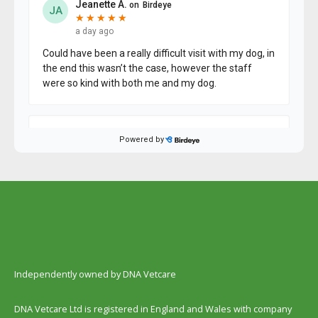
Independently owned by DNA Vetcare
DNA Vetcare Ltd is registered in England and Wales with company