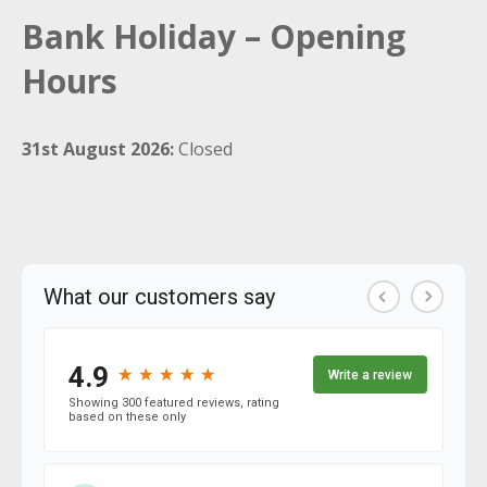
Bank Holiday – Opening
Hours
31st August 2026:
Closed