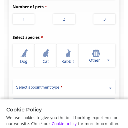
Number of pets
1
2
3
Select species
Other
Dog
Cat
Rabbit
Select appointment type
*
Clinician Preference
No Preference
Cookie Policy
We use cookies to give you the best booking experience on
our website. Check our
Cookie policy
for more information.