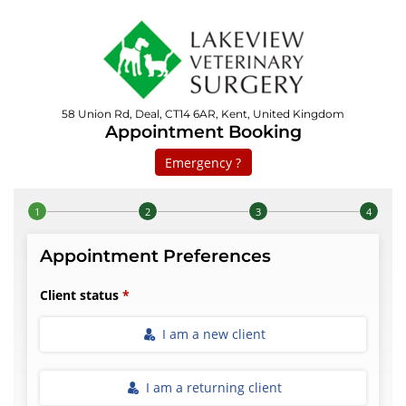
58 Union Rd, Deal, CT14 6AR, Kent, United Kingdom
Appointment Booking
Emergency ?
Step 1 of 4
Appointment Preferences
Client status
I am a new client
I am a returning client