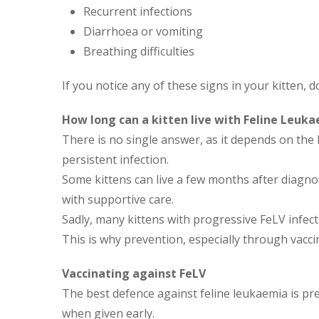
Recurrent infections
Diarrhoea or vomiting
Breathing difficulties
If you notice any of these signs in your kitten, d
How long can a kitten live with Feline Leuk
There is no single answer, as it depends on th
persistent infection.
Some kittens can live a few months after diagno
with supportive care.
Sadly, many kittens with progressive FeLV infec
This is why prevention, especially through vaccin
Vaccinating against FeLV
The best defence against feline leukaemia is prev
when given early.