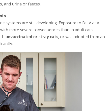
s, and urine or faeces.
mia
une systems are still developing. Exposure to FeLV at a
n with more severe consequences than in adult cats.
ith
unvaccinated or stray cats
, or was adopted from an
cantly.