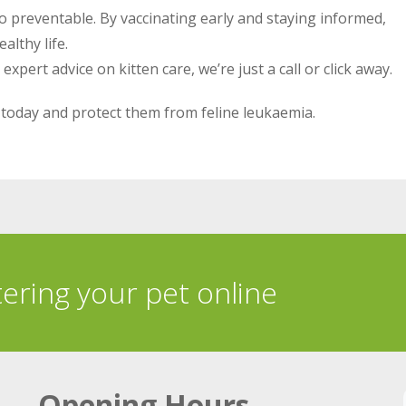
also preventable. By vaccinating early and staying informed,
althy life.
pert advice on kitten care, we’re just a call or click away.
today and protect them from feline leukaemia.
tering your pet online
Opening Hours