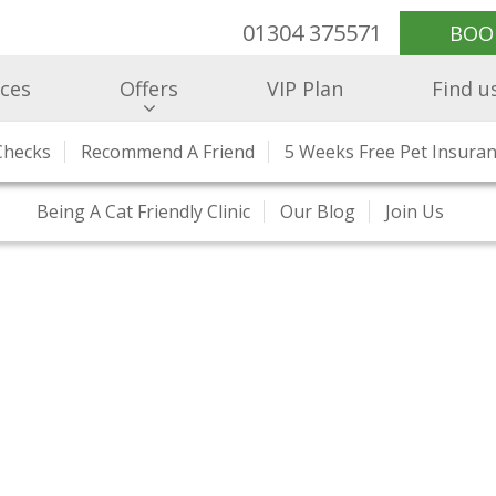
01304 375571
BOO
ices
Offers
VIP Plan
Find u
Checks
e Healthcare
RCVS Accreditation
Recommend A Friend
Health Checks And Clinics
Meet Our Team
5 Weeks Free Pet Insura
Hospitalisatio
Our Prices
Being A Cat Friendly Clinic
Our Blog
Join Us