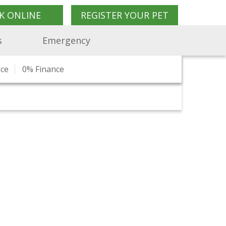
K ONLINE
REGISTER YOUR PET
s
Emergency
nce
n
Charity Work
Pet Travel Advice
0% Finance
What Our Clients Say
Pet Shop