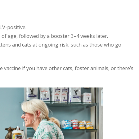
LV-positive.
 of age, followed by a booster 3–4 weeks later.
ttens and cats at ongoing risk, such as those who go
he vaccine if you have other cats, foster animals, or there’s