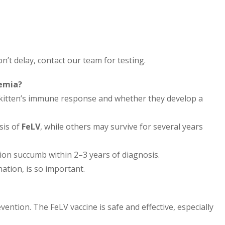
on’t delay, contact our team for testing.
aemia?
e kitten’s immune response and whether they develop a
sis of
FeLV
, while others may survive for several years
tion succumb within 2–3 years of diagnosis.
ation, is so important.
ention. The FeLV vaccine is safe and effective, especially