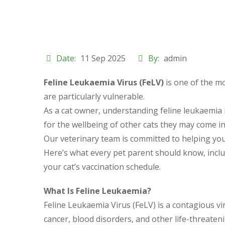
Date:
11 Sep 2025
By:
admin
Feline Leukaemia Virus (FeLV)
is one of the mo
are particularly vulnerable.
As a cat owner, understanding feline leukaemia in
for the wellbeing of other cats they may come in
Our veterinary team is committed to helping you p
Here’s what every pet parent should know, incl
your cat’s vaccination schedule.
What Is Feline Leukaemia?
Feline Leukaemia Virus (FeLV) is a contagious v
cancer, blood disorders, and other life-threaten