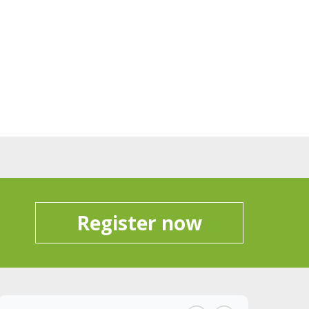
Register now