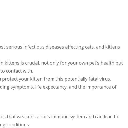
st serious infectious diseases affecting cats, and kittens
 kittens is crucial, not only for your own pet’s health but
to contact with.
rotect your kitten from this potentially fatal virus.
uding symptoms, life expectancy, and the importance of
irus that weakens a cat’s immune system and can lead to
ing conditions.