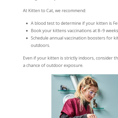
At Kitten to Cat, we recommend:
A blood test to determine if your kitten is Fe
Book your kittens vaccinations at 8–9 weeks
Schedule annual vaccination boosters for ki
outdoors.
Even if your kitten is strictly indoors, consider t
a chance of outdoor exposure.