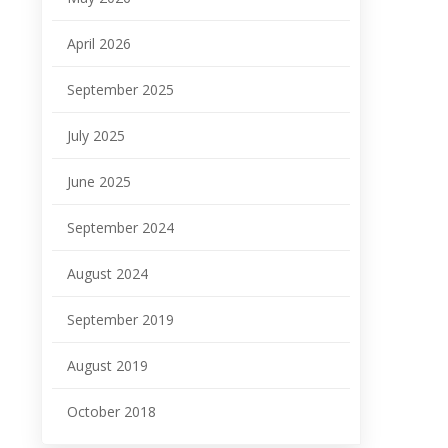
April 2026
September 2025
July 2025
June 2025
September 2024
August 2024
September 2019
August 2019
October 2018