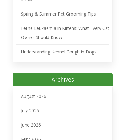
Spring & Summer Pet Grooming Tips
Feline Leukaemia in Kittens: What Every Cat
Owner Should Know
Understanding Kennel Cough in Dogs
Archives
August 2026
July 2026
June 2026
May 2026