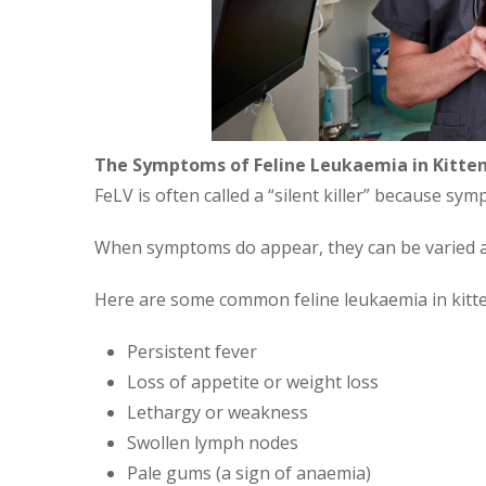
The Symptoms of Feline Leukaemia in Kitte
FeLV is often called a “silent killer” because s
When symptoms do appear, they can be varied a
Here are some common feline leukaemia in kitt
Persistent fever
Loss of appetite or weight loss
Lethargy or weakness
Swollen lymph nodes
Pale gums (a sign of anaemia)