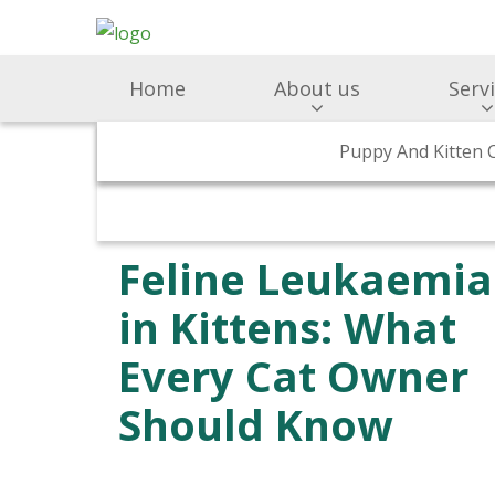
Home
About us
Serv
Supporting Ukraine
Surgery & Medicine
Puppy And Kitten 
Why Choose Us
Preventativ
Feline Leukaemia
in Kittens: What
Every Cat Owner
Should Know