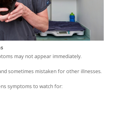
ns
ymptoms may not appear immediately.
nd sometimes mistaken for other illnesses.
ens symptoms to watch for: