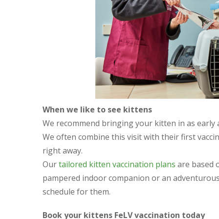
When we like to see kittens
We recommend bringing your kitten in as early as
We often combine this visit with their first vacc
right away.
Our
tailored kitten vaccination plans
are based on
pampered indoor companion or an adventurous e
schedule for them.
Book your kittens FeLV vaccination today