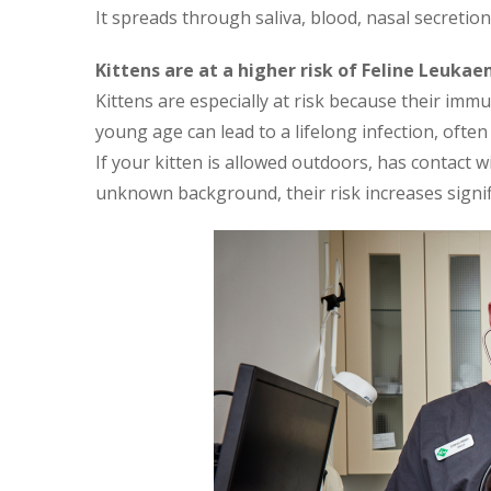
It spreads through saliva, blood, nasal secretion
Kittens are at a higher risk of Feline Leukae
Kittens are especially at risk because their imm
young age can lead to a lifelong infection, ofte
If your kitten is allowed outdoors, has contact w
unknown background, their risk increases signifi