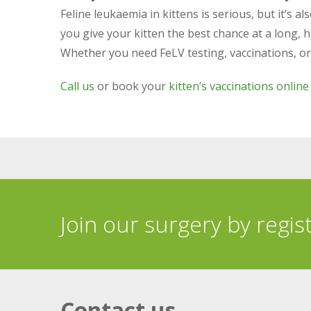
Feline leukaemia in kittens is serious, but it’s 
you give your kitten the best chance at a long, he
Whether you need FeLV testing, vaccinations, or ex
Call us
or book your
kitten’s vaccinations online
Join our surgery by regis
Contact us