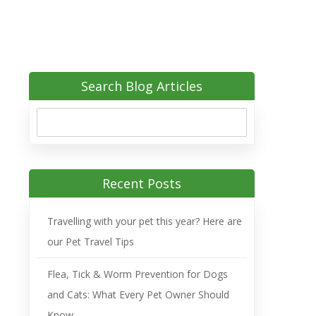
Search Blog Articles
Recent Posts
Travelling with your pet this year? Here are
our Pet Travel Tips
Flea, Tick & Worm Prevention for Dogs
and Cats: What Every Pet Owner Should
Know