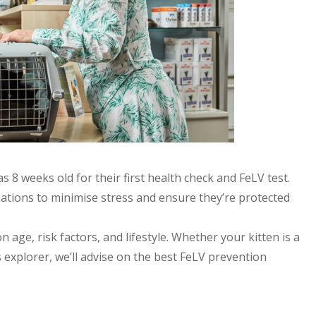
 8 weeks old for their first health check and FeLV test.
inations to minimise stress and ensure they’re protected
 age, risk factors, and lifestyle. Whether your kitten is a
xplorer, we’ll advise on the best FeLV prevention